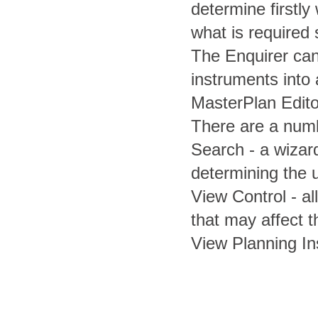
determine firstly
what is required
The Enquirer can
instruments into 
MasterPlan Edito
There are a numb
Search - a wizard
determining the 
View Control - al
that may affect t
View Planning In