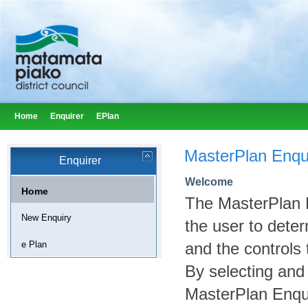
Home
Enquirer
EPlan
MasterPlan Enqu
Enquirer
Welcome
Home
The MasterPlan E
New Enquiry
the user to deter
e Plan
and the controls 
By selecting and
MasterPlan Enqui