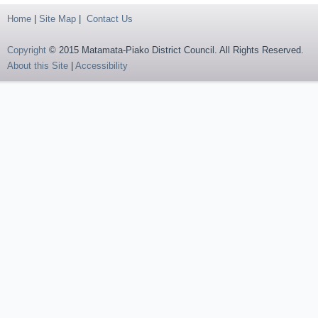
Home
|
Site Map
|
Contact Us
Copyright
© 2015 Matamata-Piako District Council. All Rights Reserved.
About this Site
|
Accessibility